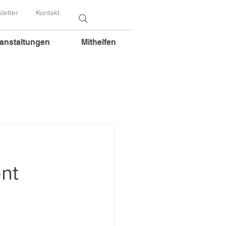
letter
Kontakt
anstaltungen
Mithelfen
nt