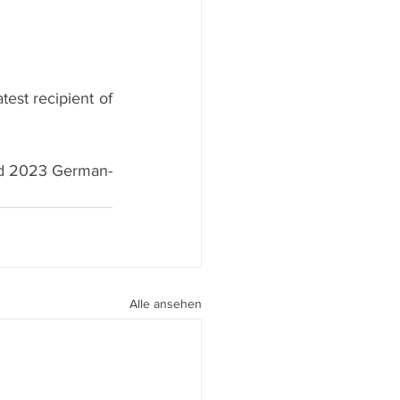
atest recipient of 
and 2023 German-
Alle ansehen