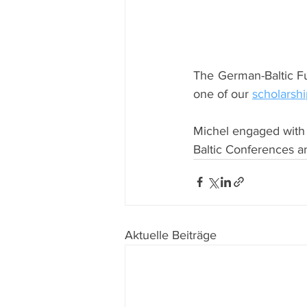
The German-Baltic F
one of our 
scholarshi
Michel engaged with 
Baltic Conferences a
Aktuelle Beiträge