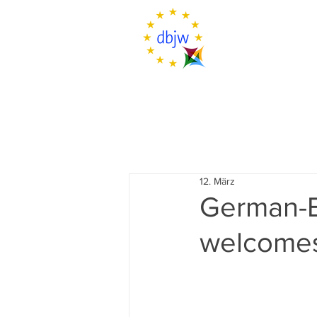
12. März
German-B
welcomes