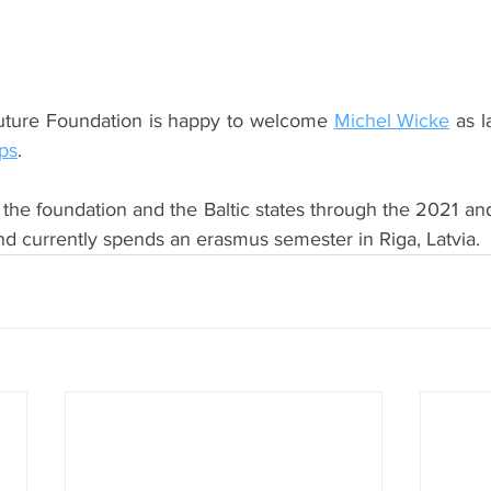
uture Foundation is happy to welcome 
Michel Wicke
 as l
ps
.
the foundation and the Baltic states through the 2021 
nd currently spends an erasmus semester in Riga, Latvia. 