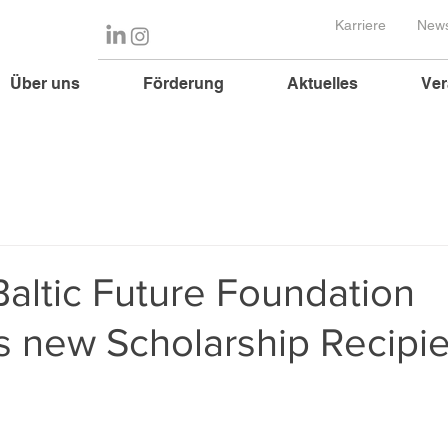
Karriere
News
Über uns
Förderung
Aktuelles
Ver
altic Future Foundation
 new Scholarship Recipie