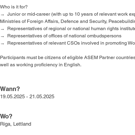
Who is it for?
→  Junior or mid-career (with up to 10 years of relevant work e
Ministries of Foreign Affairs, Defence and Security, Peacebui
→  Representatives of regional or national human rights institut
→  Representatives of offices of national ombudspersons  
→  Representatives of relevant CSOs involved in promoting W
Participants must be citizens of eligible ASEM Partner countri
well as working proficiency in English.
Wann?
19.05.2025 - 21.05.2025
Wo?
Riga, Lettland