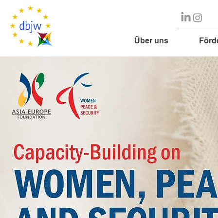
Über uns
Förd