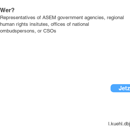
Wer?
Representatives of ASEM government agencies, regional
human rights insitutes, offices of national
ombudspersons, or CSOs
Jetz
l.kuehl.d