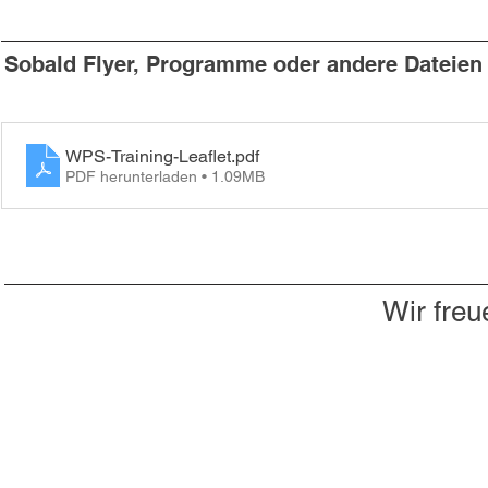
Sobald Flyer, Programme oder andere Dateien v
WPS-Training-Leaflet
.pdf
PDF herunterladen • 1.09MB
Wir freu
Du willst nichts mehr verpassen?
Dann abonniere jetzt unseren Newsletter!
Newsletter hier abonnieren
Impressum & Datenschutz