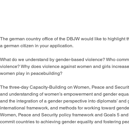
The german country office of the DBJW would like to highlight 
a german citizen in your application.
What do we understand by gender-based violence? Who commits
violence? Why does violence against women and girls increase du
women play in peacebuilding?
The three-day Capacity-Building on Women, Peace and Security
and understanding of women’s empowerment and gender equalit
and the integration of a gender perspective into diplomats’ and g
international framework, and methods for working toward gender e
Women, Peace and Security policy framework and Goals 5 and 
commit countries to achieving gender equality and fostering pea