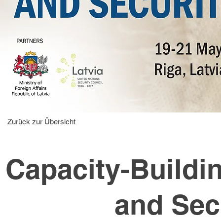
Zurück zur Übersicht
Capacity-Buildi
and Sec