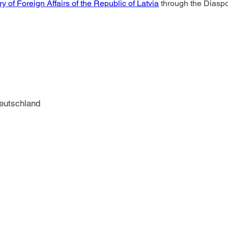
ry of Foreign Affairs of the Republic of Latvia
 through the Diasp
Deutschland