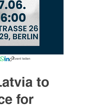
Event teilen
atvia to
ce for