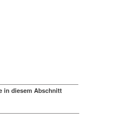
e in diesem Abschnitt