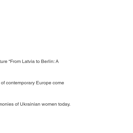
re “From Latvia to Berlin: A 
ies of contemporary Europe come 
imonies of Ukrainian women today. 