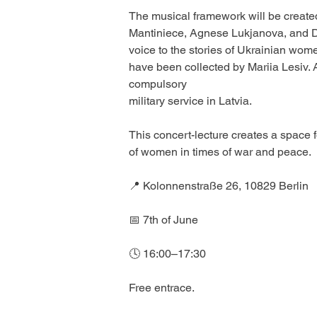
The musical framework will be created
Mantiniece, Agnese Lukjanova, and Dzi
voice to the stories of Ukrainian wom
have been collected by Mariia Lesiv. 
compulsory
military service in Latvia. 
This concert-lecture creates a space f
of women in times of war and peace.
📍 Kolonnenstraße 26, 10829 Berlin
📅 7th of June
🕓 16:00–17:30 
Free entrace.