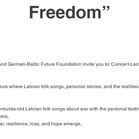
Freedom”
d German-Baltic Future Foundation invite you to: Concert-Lectu
cture where Latvian folk songs, personal stories, and the realit
enturies-old Latvian folk songs about war with the personal test
ers,
r, resilience, loss, and hope emerge,