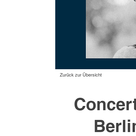
Zurück zur Übersicht
Concert
Berli