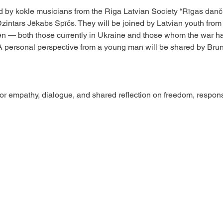
 by kokle musicians from the Riga Latvian Society “Rīgas danči
ntars Jēkabs Spīčs. They will be joined by Latvian youth from 
en — both those currently in Ukraine and those whom the war has 
A personal perspective from a young man will be shared by Brun
or empathy, dialogue, and shared reflection on freedom, responsib