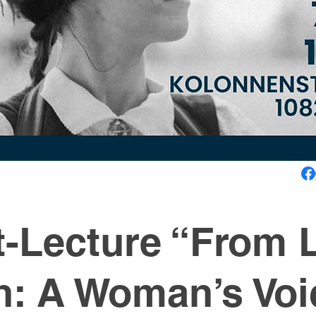
-Lecture “From L
n: A Woman’s Voi