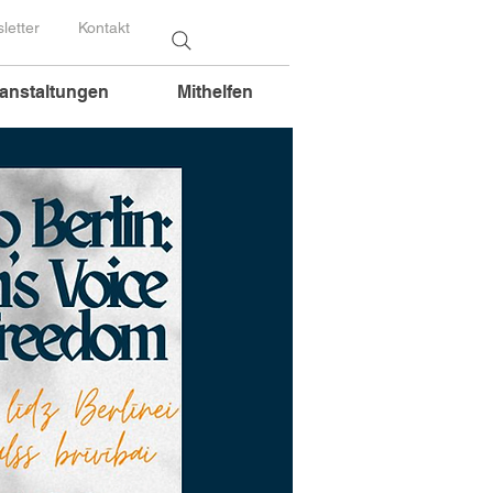
letter
Kontakt
anstaltungen
Mithelfen