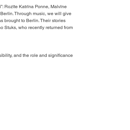
”: Rozīte Katrīna Ponne, Malvīne 
Berlin. Through music, we will give 
brought to Berlin. Their stories 
o Stuks, who recently returned from 
ility, and the role and significance 