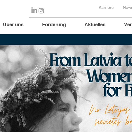
Karriere
News
Über uns
Förderung
Aktuelles
Ver