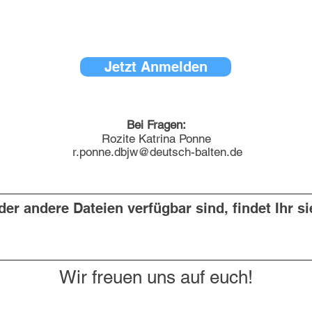
Jetzt Anmelden
Bei Fragen:
Rozite Katrina Ponne
r.ponne.dbjw@deutsch-balten.de
er andere Dateien verfügbar sind, findet Ihr si
Wir freuen uns auf euch!