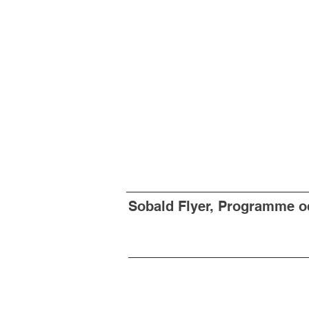
Sobald Flyer, Programme od