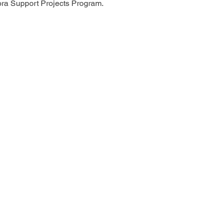
ora Support Projects Program.