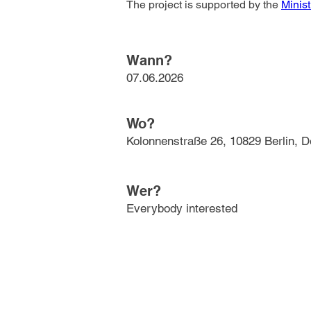
The project is supported by the 
Minist
Wann?
07.06.2026
Wo?
Kolonnenstraße 26, 10829 Berlin, 
Wer?
Everybody interested