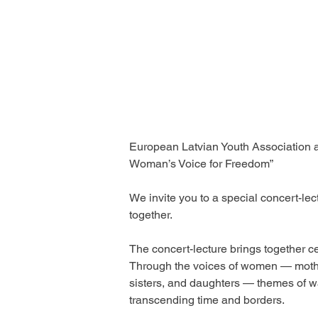
European Latvian Youth Association an
Woman’s Voice for Freedom” 
We invite you to a special concert-le
together.
The concert-lecture brings together c
Through the voices of women — moth
sisters, and daughters — themes of wa
transcending time and borders.