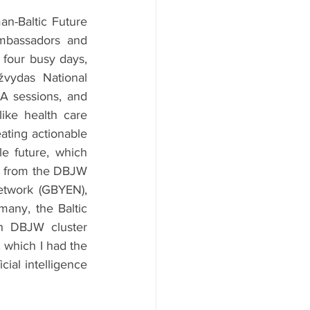
-Baltic Future 
mbassadors and 
four busy days, 
ydas National 
A sessions, and 
ike health care 
ating actionable 
 future, which 
e from the DBJW 
twork (GBYEN), 
any, the Baltic 
h DBJW cluster 
which I had the 
ial intelligence 