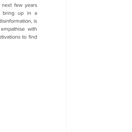
 next few years 
 bring up in a 
sinformation, is 
empathise with 
vations to find 