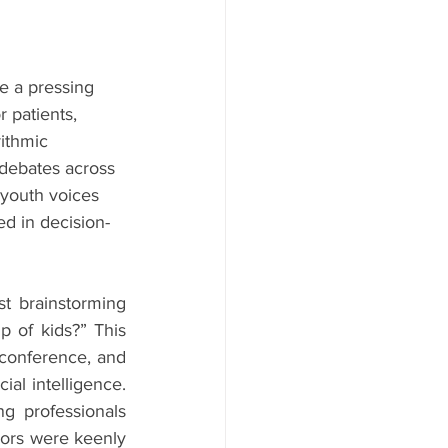
me a pressing 
r patients, 
ithmic 
 debates across 
 youth voices 
ed in decision-
t brainstorming 
 of kids?” This 
conference, and 
al intelligence. 
g professionals 
dors were keenly 