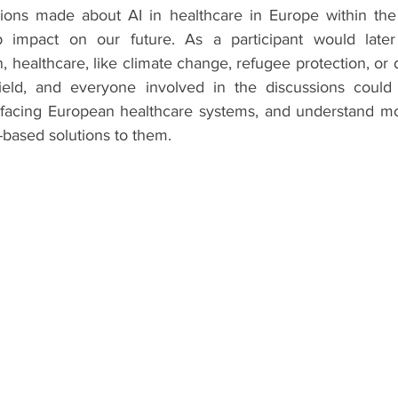
sions made about AI in healthcare in Europe within the
impact on our future. As a participant would later
, healthcare, like climate change, refugee protection, or di
ield, and everyone involved in the discussions could 
 facing European healthcare systems, and understand moti
-based solutions to them.