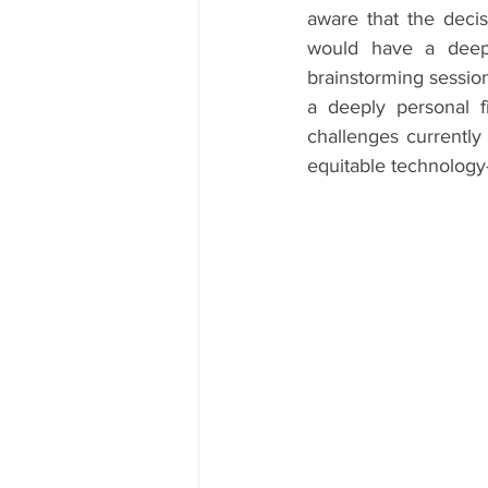
aware that the deci
would have a deep 
brainstorming session
a deeply personal f
challenges currently
equitable technology