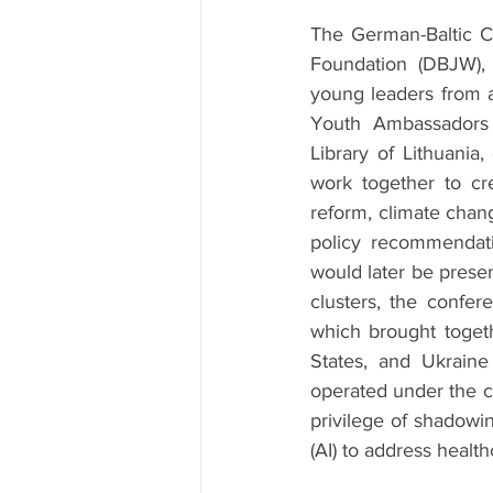
The German-Baltic C
Foundation (DBJW), 
young leaders from a
Youth Ambassadors
Library of Lithuania
work together to cre
reform, climate chang
policy recommendati
would later be prese
clusters, the confe
which brought togeth
States, and Ukraine
operated under the c
privilege of shadowin
(AI) to address healthc