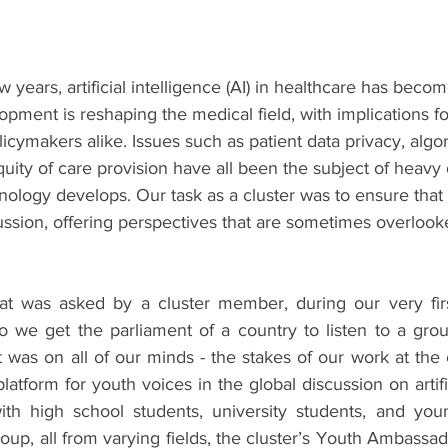
w years, artificial intelligence (AI) in healthcare has beco
lopment is reshaping the medical field, with implications fo
licymakers alike. Issues such as patient data privacy, algor
quity of care provision have all been the subject of heavy
nology develops. Our task as a cluster was to ensure that
ussion, offering perspectives that are sometimes overlook
hat was asked by a cluster member, during our very firs
 we get the parliament of a country to listen to a group
 was on all of our minds - the stakes of our work at the 
atform for youth voices in the global discussion on artifici
th high school students, university students, and youn
oup, all from varying fields, the cluster’s Youth Ambassa