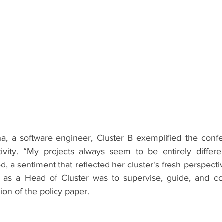
a, a software engineer, Cluster B exemplified the confere
tivity. “My projects always seem to be entirely differ
ed, a sentiment that reflected her cluster's fresh perspecti
 as a Head of Cluster was to supervise, guide, and coo
on of the policy paper.