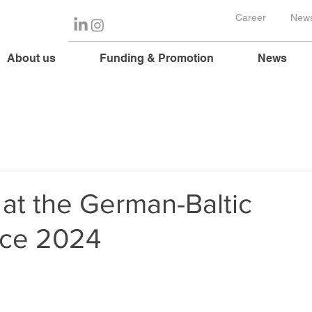
Career
News
About us
Funding & Promotion
News
 at the German-Baltic
ce 2024