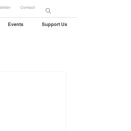
letter
Contact
Events
Support Us