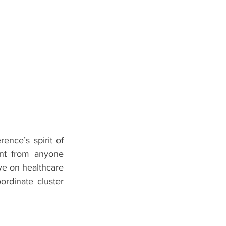
nce’s spirit of 
ent from anyone 
ve on healthcare 
rdinate cluster 