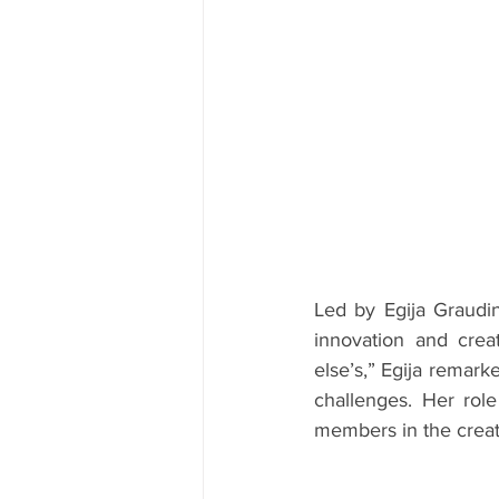
Led by Egija Graudin
innovation and crea
else’s,” Egija remark
challenges. Her role
members in the creati