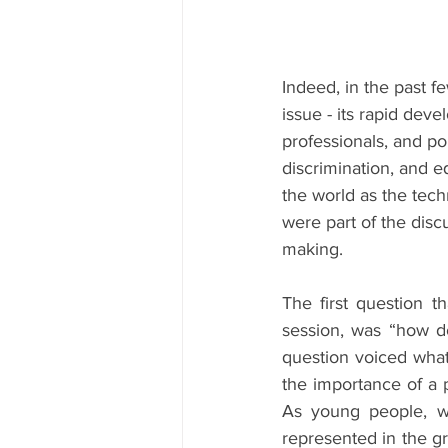
Indeed, in the past fe
issue - its rapid deve
professionals, and po
discrimination, and e
the world as the tech
were part of the disc
making.
The first question t
session, was “how do
question voiced what
the importance of a pl
As young people, wi
represented in the gr