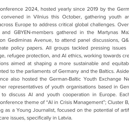
onference 2024, hosted yearly since 2019 by the German
convened in Vilnius this October, gathering youth a
cross Europe to address critical global challenges. Over 
 and GBYEN-members gathered in the Martynas Mažv
, on Gediminas Avenue, to attend panel discussions, Q&
ate policy papers. All groups tackled pressing issues l
e, refugee protection, and AI ethics, working towards cre
ons aimed at shaping a more sustainable and equitable
nted to the parliaments of Germany and the Baltics. Asid
rence also hosted the German-Baltic Youth Exchange Ne
er representatives of youth organisations based in Germ
 to discuss AI and youth cooperation in Europe. Eac
onference theme of “AI in Crisis Management”; Cluster B, 
g as a Young Journalist, focused on the potential of artific
are issues, specifically in Latvia.