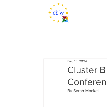
Dec 13, 2024
Cluster B
Conferen
By Sarah Mackel