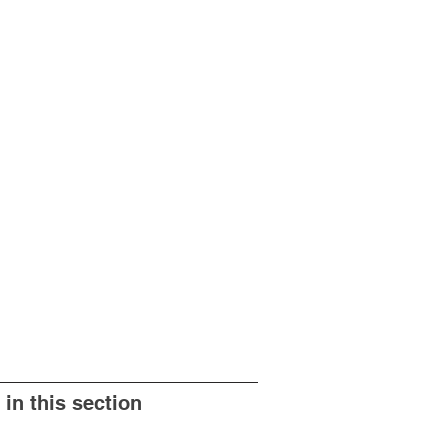
 in this section