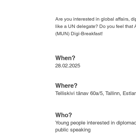
Are you interested in global affairs, 
like a UN delegate? Do you feel that A
(MUN) Digi-Breakfast!
When?
28.02.2025
Where?
Telliskivi tänav 60a/5, Tallinn, Estla
Who?
Young people interested in diplomacy
public speaking