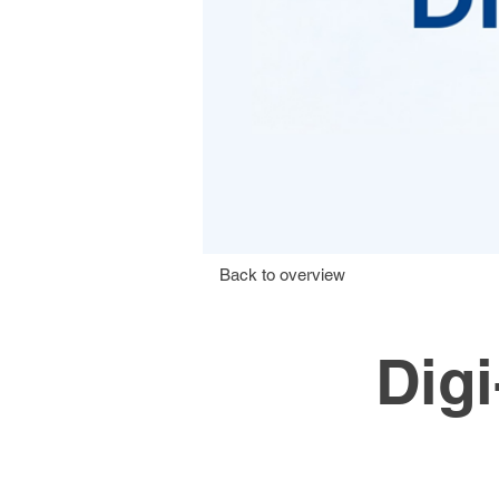
Back to overview
Dig