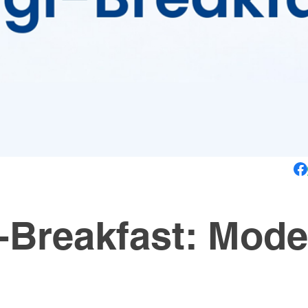
i-Breakfast: Mode