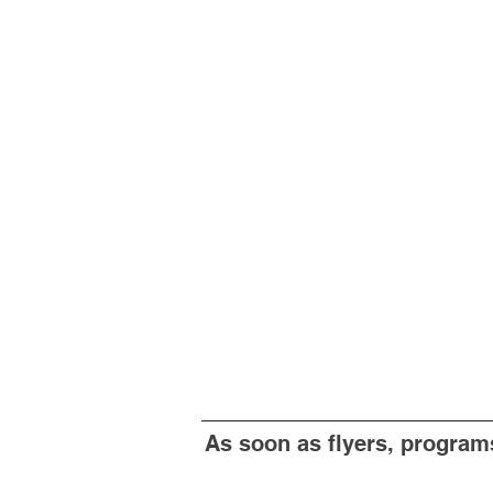
As soon as flyers, programs 