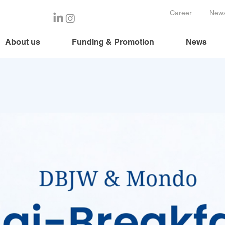
Career
News
About us
Funding & Promotion
News