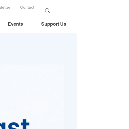
letter
Contact
Events
Support Us