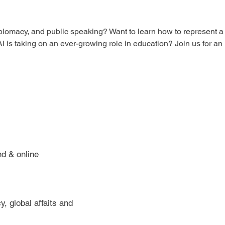
diplomacy, and public speaking? Want to learn how to represent a
I is taking on an ever-growing role in education? Join us for an
nd & online
, global affaits and