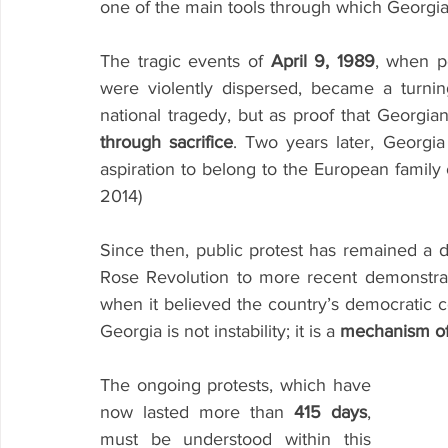
one of the main tools through which Georgi
The tragic events of 
April 9, 1989
, when p
were violently dispersed, became a turni
national tragedy, but as proof that Georgi
through sacrifice
. Two years later, Georgia 
aspiration to belong to the European family o
2014)
Since then, public protest has remained a def
Rose Revolution to more recent demonstrati
when it believed the country’s democratic cou
Georgia is not instability; it is a 
mechanism of
The ongoing protests, which have 
now lasted more than 
415 days
, 
must be understood within this 