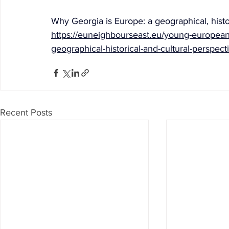
Why Georgia is Europe: a geographical, histo
https://euneighbourseast.eu/young-european
geographical-historical-and-cultural-perspect
Recent Posts