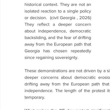
historical context. They are not an 
isolated reaction to a single policy 
or decision.  (civil Georgia , 2026) 
They reflect a deeper concern 
about independence, democratic 
backsliding, and the fear of drifting 
away from the European path that 
Georgia has chosen repeatedly 
since regaining sovereignty.
These demonstrations are not driven by a sing
deeper concerns about democratic erosion,
drifting away from the European path that
independence. The length of the protest its
temporary.