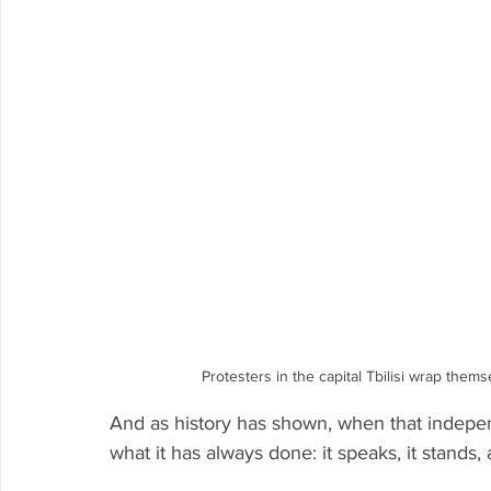
Protesters in the capital Tbilisi wrap the
And as history has shown, when that indepe
what it has always done: it speaks, it stands, 