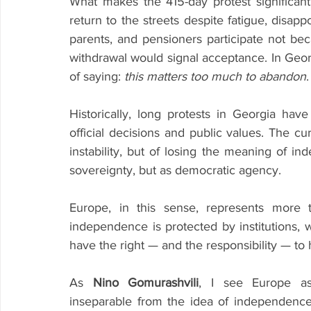
What makes the 415-day protest significant i
return to the streets despite fatigue, disapp
parents, and pensioners participate not be
withdrawal would signal acceptance. In Georg
of saying: 
this matters too much to abandon
Historically, long protests in Georgia h
official decisions and public values. The curre
instability, but of losing the meaning of 
sovereignty, but as democratic agency.
Europe, in this sense, represents more t
independence is protected by institutions, 
have the right — and the responsibility — to 
As 
Nino Gomurashvili
, I see Europe as
inseparable from the idea of independence