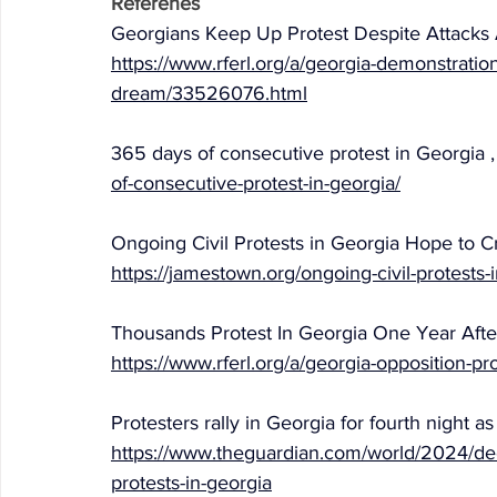
Referenes
Georgians Keep Up Protest Despite Attacks A
https://www.rferl.org/a/georgia-demonstratio
dream/33526076.html
365 days of consecutive protest in Georgia ,
of-consecutive-protest-in-georgia/
Ongoing Civil Protests in Georgia Hope to Cr
https://jamestown.org/ongoing-civil-protests-i
Thousands Protest In Georgia One Year After
https://www.rferl.org/a/georgia-opposition-p
Protesters rally in Georgia for fourth night 
https://www.theguardian.com/world/2024/dec/
protests-in-georgia