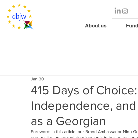
About us
Fund
Jan 30
415 Days of Choice
Independence, and 
as a Georgian
Foreword: In this article, our Brand Ambassador Nino G
perspective on current developments in her home country