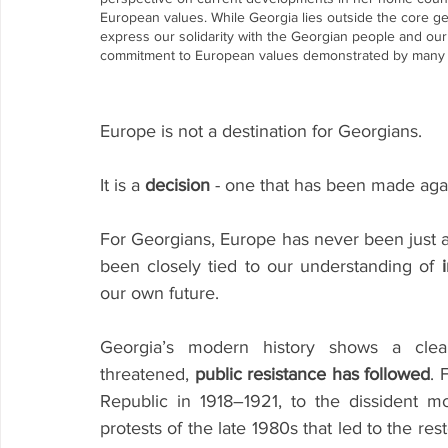
European values. While Georgia lies outside the core g
express our solidarity with the Georgian people and our 
commitment to European values demonstrated by many i
Europe is not a destination for Georgians.
It is a 
decision
 - one that has been made aga
For Georgians, Europe has never been just a po
been closely tied to our understanding of 
our own future.
Georgia’s modern history shows a clea
threatened, 
public resistance has followed
. 
Republic in 1918–1921, to the dissident m
protests of the late 1980s that led to the re