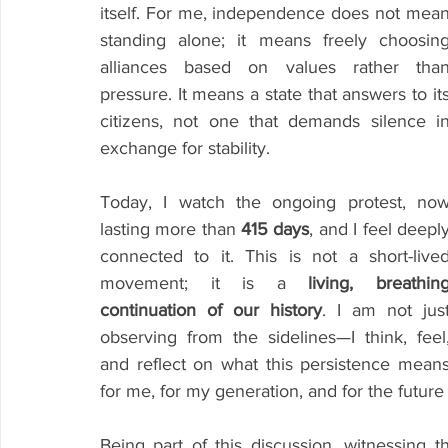
itself. For me, independence does not mean
standing alone; it means freely choosing
alliances based on values rather than
pressure. It means a state that answers to its
citizens, not one that demands silence in
exchange for stability.
Today, I watch the ongoing protest, now
lasting more than 
415 days
, and I feel deeply
connected to it. This is not a short-lived
movement; it is a 
living, breathing
continuation of our history
. I am not just
observing from the sidelines—I think, feel,
and reflect on what this persistence means
for me, for my generation, and for the future
Being part of this discussion, witnessing t