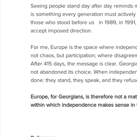
Seeing people stand day after day reminds me
is something every generation must actively
those who stood before us   in 1989, in 199
accept imposed direction.
For me, Europe is the space where independe
not chaos, but participation; where disagree
After 415 days, the message is clear. Georgian
not abandoned its choice. When independenc
done: they stand, they speak, and they refuse
Europe, for Georgians, is therefore not a mat
within which independence makes sense in 