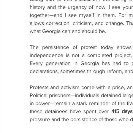
history and the urgency of now. I see young
together—and I see myself in them. For me, 
allows correction, criticism, and change. Th
what Georgia can and should be.
The persistence of protest today shows c
independence is not a completed project, 
Every generation in Georgia has had to 
declarations, sometimes through reform, and
Protests and activism come with a price, an
Political prisoners—individuals detained largel
in power—remain a stark reminder of the frag
these detainees have spent over 
415 days
pressure and the persistence of those who da