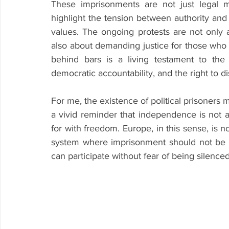
These imprisonments are not just legal ma
highlight the tension between authority and 
values. The ongoing protests are not only 
also about demanding justice for those who 
behind bars is a living testament to the 
democratic accountability, and the right to di
For me, the existence of political prisoners 
a vivid reminder that independence is not abs
for with freedom. Europe, in this sense, is n
system where imprisonment should not be a
can participate without fear of being silenced