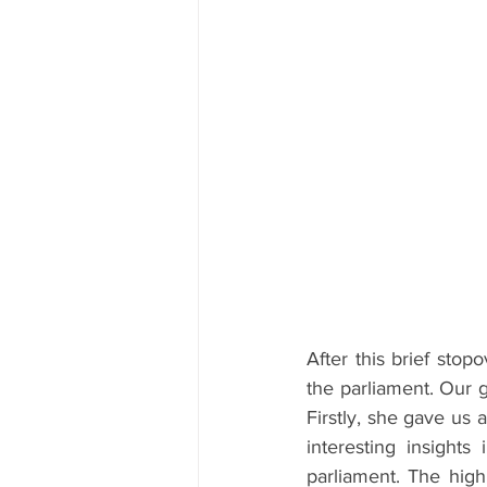
After this brief stop
the parliament. Our g
Firstly, she gave us 
interesting insights
parliament. The highl