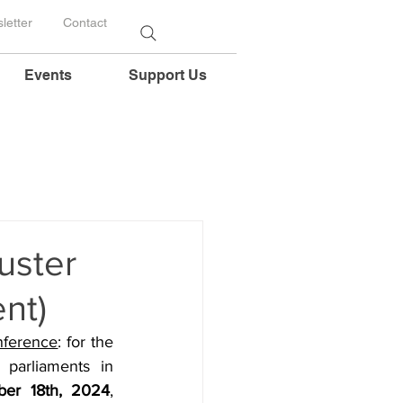
letter
Contact
Events
Support Us
uster
nt)
nference
: for the 
parliaments in 
er 18th, 2024
, 