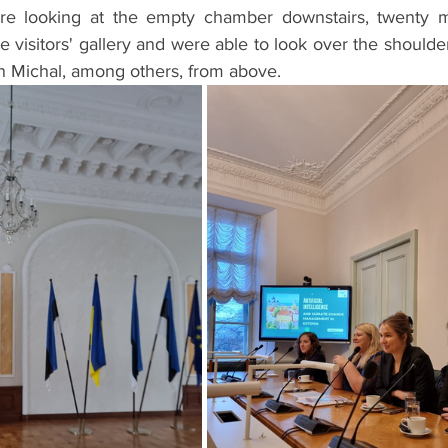
 looking at the empty chamber downstairs, twenty mi
e visitors' gallery and were able to look over the shoulder
en Michal, among others, from above.