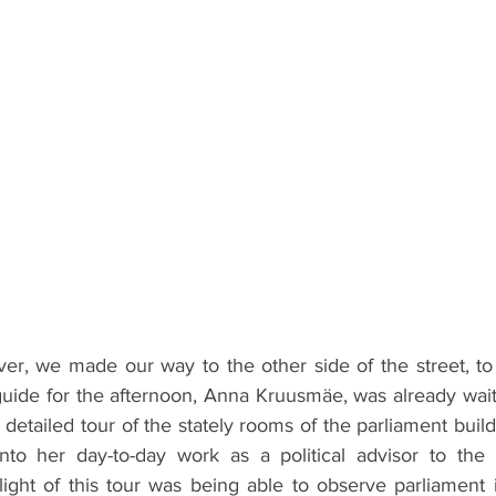
over, we made our way to the other side of the street, to
uide for the afternoon, Anna Kruusmäe, was already waiti
a detailed tour of the stately rooms of the parliament buil
 into her day-to-day work as a political advisor to the l
ight of this tour was being able to observe parliament i