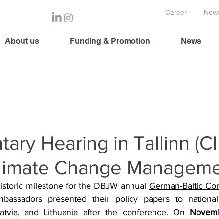
Career
News
About us
Funding & Promotion
News
tary Hearing in Tallinn (Cl
 Climate Change Manageme
istoric milestone for the DBJW annual 
German-Baltic Co
mbassadors presented their policy papers to national 
atvia, and Lithuania after the conference. On 
Novemb