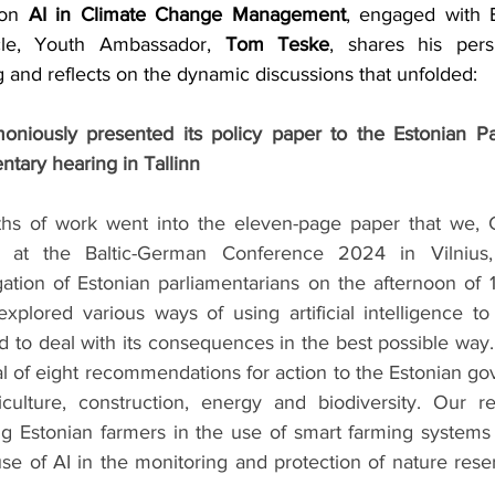
 on 
AI in Climate Change Management
, engaged with E
ticle, Youth Ambassador, 
Tom Teske
, shares his pers
 and reflects on the dynamic discussions that unfolded:
niously presented its policy paper to the Estonian Par
ntary hearing in Tallinn
s of work went into the eleven-page paper that we, Cl
at the Baltic-German Conference 2024 in Vilnius, 
ation of Estonian parliamentarians on the afternoon of 
plored various ways of using artificial intelligence to
 to deal with its consequences in the best possible way.
l of eight recommendations for action to the Estonian go
iculture, construction, energy and biodiversity. Our r
g Estonian farmers in the use of smart farming systems 
 use of AI in the monitoring and protection of nature reser