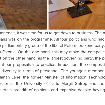
xperience, it was time for us to get down to business. The 
rians was on the programme. All four politicians who had
 parliamentary group of the liberal Reformierakond party,
in Estonia. On the one hand, this may make the compositi
 on the other hand, as the largest governing party, the pa
ut our proposals into practice. In addition, the composit
of diversity in terms of personnel. The youngest member o
anah Lahe, the former Minister of Information Technolo
ssor at the University of Tartu Margit Sutrop and the 
certain breadth of opinions and expertise despite having