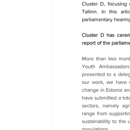
Cluster D, focusing
Tallinn. In this ar
parliamentary hearing
Cluster D has ceremo
report of the parliame
More than two month
Youth Ambassadors 
presented to a deleg
our work, we have ex
change in Estonia and
have submitted a tota
sectors, namely agr
range from supportin
sustainability to the
populations.