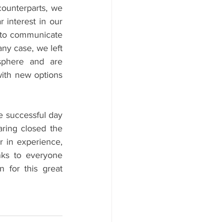
ounterparts, we 
interest in our 
 to communicate 
ny case, we left 
sphere and are 
ith new options 
e successful day 
ring closed the 
r in experience, 
ks to everyone 
 for this great 