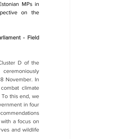
stonian MPs in 
pective on the 
liament - Field 
uster D of the 
ceremoniously 
18 November. In 
 combat climate 
 To this end, we 
vernment in four 
ecommendations 
with a focus on 
ves and wildlife 