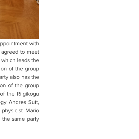
appointment with 
 agreed to meet 
 which leads the 
on of the group 
rty also has the 
ion of the group 
f the Riigikogu 
gy Andres Sutt, 
physicist Mario 
 the same party 