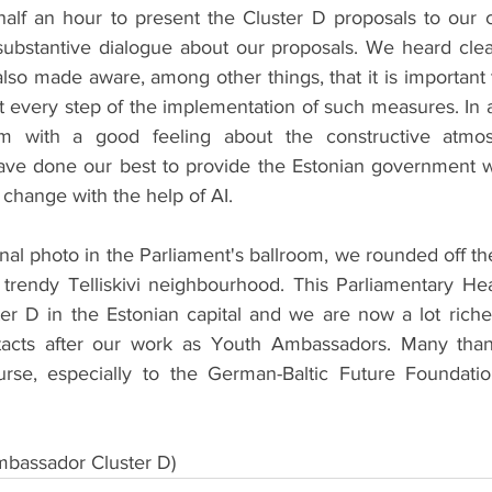
half an hour to present the Cluster D proposals to our c
substantive dialogue about our proposals. We heard clear 
also made aware, among other things, that it is important
t every step of the implementation of such measures. In a
om with a good feeling about the constructive atmo
ave done our best to provide the Estonian government w
change with the help of AI.
final photo in the Parliament's ballroom, we rounded off th
 trendy Telliskivi neighbourhood. This Parliamentary Hea
ter D in the Estonian capital and we are now a lot riche
acts after our work as Youth Ambassadors. Many than
rse, especially to the German-Baltic Future Foundation
bassador Cluster D)