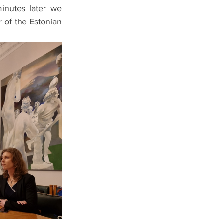
nutes later we 
 of the Estonian 