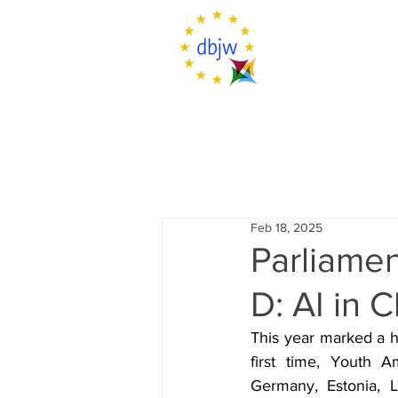
Feb 18, 2025
Parliamen
D: AI in
This year marked a h
first time, Youth A
Germany, Estonia, L