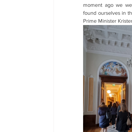
moment ago we were
found ourselves in th
Prime Minister Krist