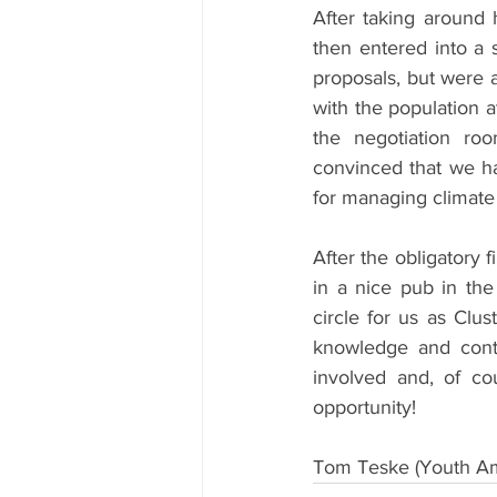
After taking around 
then entered into a 
proposals, but were 
with the population a
the negotiation ro
convinced that we h
for managing climate 
After the obligatory 
in a nice pub in the
circle for us as Clus
knowledge and cont
involved and, of cou
opportunity!
Tom Teske (Youth Am