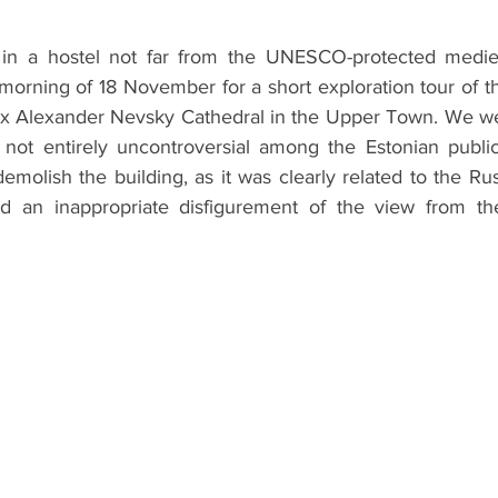
ht in a hostel not far from the UNESCO-protected medie
morning of 18 November for a short exploration tour of the
dox Alexander Nevsky Cathedral in the Upper Town. We were
s not entirely uncontroversial among the Estonian public
molish the building, as it was clearly related to the Ru
d an inappropriate disfigurement of the view from the 