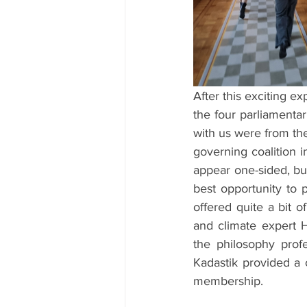
After this exciting e
the four parliamenta
with us were from the
governing coalition 
appear one-sided, but
best opportunity to p
offered quite a bit 
and climate expert H
the philosophy profe
Kadastik provided a 
membership.