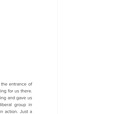
 the entrance of 
ng for us there. 
ding and gave us 
iberal group in 
n action. Just a 