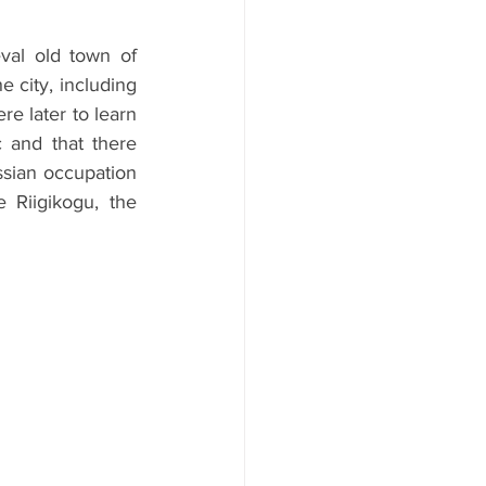
val old town of 
 city, including 
 later to learn 
 and that there 
ssian occupation 
Riigikogu, the 