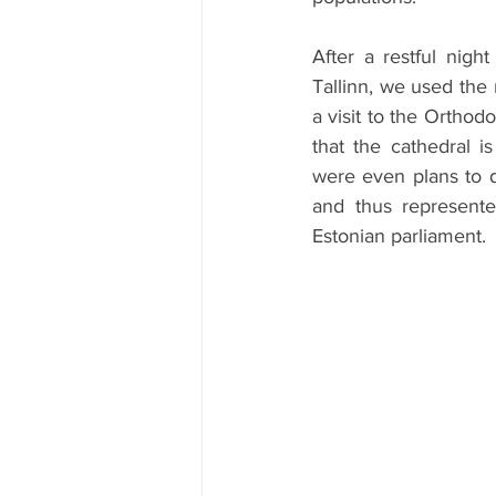
After a restful nig
Tallinn, we used the 
a visit to the Ortho
that the cathedral i
were even plans to de
and thus represente
Estonian parliament.