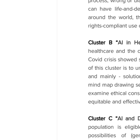
process, wrong or bia
can have life-and-d
around the world, th
rights-compliant use 
Cluster B “
AI in He
healthcare and the co
Covid crisis showed 
of this cluster is to 
and mainly - solution
mind map drawing sess
examine ethical consi
equitable and effectiv
Cluster C “
AI and D
population is eligi
possibilities of (g