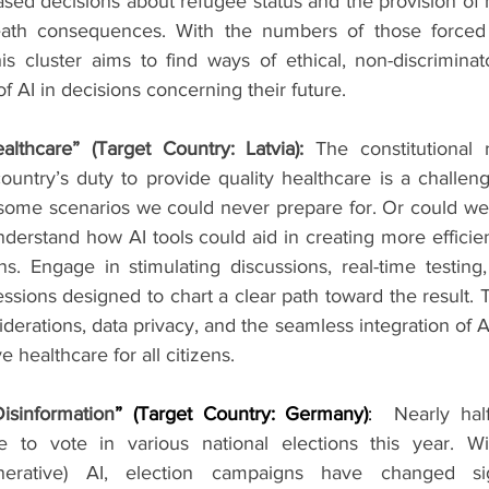
sed decisions about refugee status and the provision of 
eath consequences. With the numbers of those forced t
is cluster aims to find ways of ethical, non-discrimina
of AI in decisions concerning their future.
althcare” (Target Country: Latvia):
The constitutional r
untry’s duty to provide quality healthcare is a challeng
some scenarios we could never prepare for. Or could we
understand how AI tools could aid in creating more efficient
s. Engage in stimulating discussions, real-time testing,
ions designed to chart a clear path toward the result. T
derations, data privacy, and the seamless integration of AI
e healthcare for all citizens.
isinformation
” (Target Country: Germany)
:  
Nearly half
ble to vote in various national elections this year. W
enerative) AI, election campaigns have changed sign