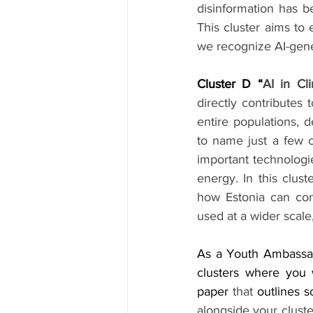
disinformation has b
This cluster aims to
we recognize AI-gene
Cluster D “
AI in C
directly contributes
entire populations, d
to name just a few co
important technologie
energy. In this clus
how Estonia can cont
used at a wider scal
As a Youth Ambassado
clusters where you w
paper 
that
 outlines 
alongside your cluste