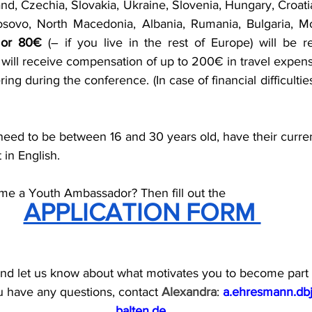
land, Czechia, Slovakia, Ukraine, Slovenia, Hungary, Croatia
sovo, North Macedonia, Albania, Rumania, Bulgaria, Mol
 
or 80€
 (– if you live in the rest of Europe) will be re
u will receive compensation of up to 200€ in travel expense
ing during the conference. (In case of financial difficultie
ed to be between 16 and 30 years old, have their curren
 in English.
me a Youth Ambassador? Then fill out the
APPLICATION FORM 
and let us know about what motivates you to become part 
u have any questions, contact 
Alexandra
: 
a.ehresmann.db
balten.de