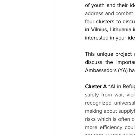
of youth and their id
address and combat 
four clusters to disc
in 
Vilnius, Lithuania
 
interested in your ide
This unique project
discuss the import
Ambassadors (YA) hav
Cluster A 
“AI in Refu
safety from war, viol
recognized universal
making about supplyin
risks which is often 
more efficiency coul