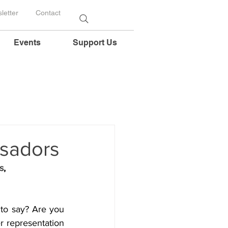
letter
Contact
Events
Support Us
ssadors
s
, 
to say? Are you 
 representation 