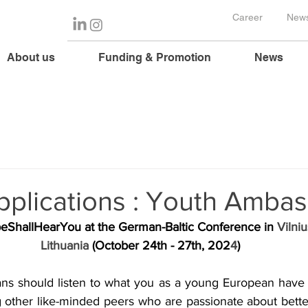
Career
News
About us
Funding & Promotion
News
Applications : Youth Amba
eShallHearYou
 at the German-Baltic Conference in 
Vilniu
Lithuania
 (October 24th - 27th, 202
4
)
ians should listen to what you as a young European have 
g other like-minded peers who are passionate about better