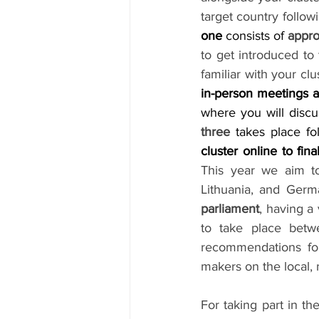
target country follow
one 
consists of 
appro
to get introduced to
familiar with your cl
in-person meetings a
where you will discu
three
 takes place f
cluster online to fina
This year we aim to 
Lithuania, and Germ
parliament
, having a
to take place bet
recommendations for
makers on the local, 
For taking part in t