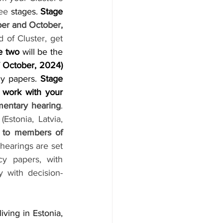
ree
 stages. 
Stage 
workshops in September and October, 
of Cluster, get 
e two 
will be the 
 
October, 2024) 
cy papers. 
Stage 
 
work with your 
amentary hearing
. 
stonia, Latvia, 
 to members of 
hearings are set 
cy papers, with 
 with decision-
living in Estonia, 