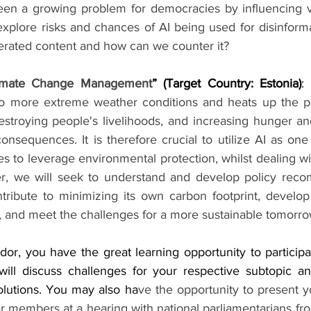
een a growing problem for democracies by influencing vo
 explore risks and chances of AI being used for disinform
rated content and how can we counter it?
limate Change Management
” (Target Country: Estonia)
: 
 to more extreme weather conditions and heats up the pla
estroying people's livelihoods, and increasing hunger and
nsequences. It is therefore crucial to utilize AI as one
s to leverage environmental protection, whilst dealing wit
ter, we will seek to understand and develop policy rec
ribute to minimizing its own carbon footprint, develop 
e, and meet the challenges for a more sustainable tomorro
r, you have the great learning opportunity to participat
ill discuss challenges for your respective subtopic and
solutions. You may also ha
ve the opportunity to present y
r members at a hearing with national parliamentarians fro