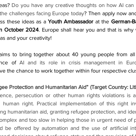
eas? 
Do you have any creative thoughts on how AI can 
the challenges facing Europe today
? Then apply now and 
uss these ideas as a 
Youth Ambassador 
at the 
German-Ba
in October 2024
. Europe shall hear you and that is why 
as and your creativity!
 aims to bring together about 40 young people from all
ance of 
AI and its role in crisis management in Eur
e the chance to work together within four respective clus
gee Protection and Humanitarian Aid” (Target Country: Lit
ence, persecution or other human rights violations is an
 human right. Practical implementation of this right in
g humanitarian aid, granting refugee protection, and ident
complex and too slow in helping those in urgent need of p
d be offered by automation and the use of artificial inte