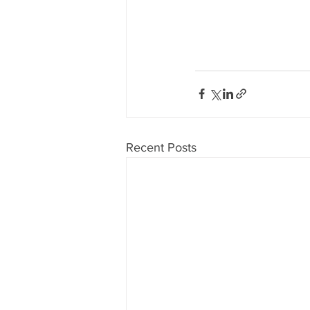
Recent Posts