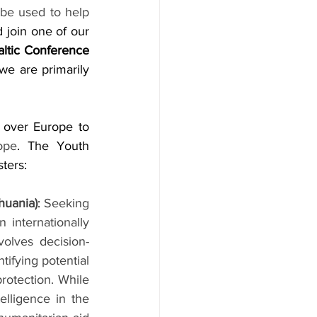
be used to help 
join one of our 
ltic Conference 
we are primarily 
 over Europe to 
ope
. The Youth 
ters:
huania)
: 
Seeking 
 internationally 
volves decision-
ifying potential 
rotection. While 
lligence in the 