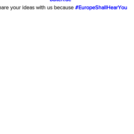
are your ideas with us because 
#EuropeShallHearYou