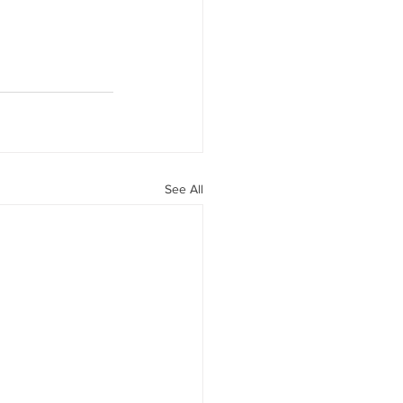
See All