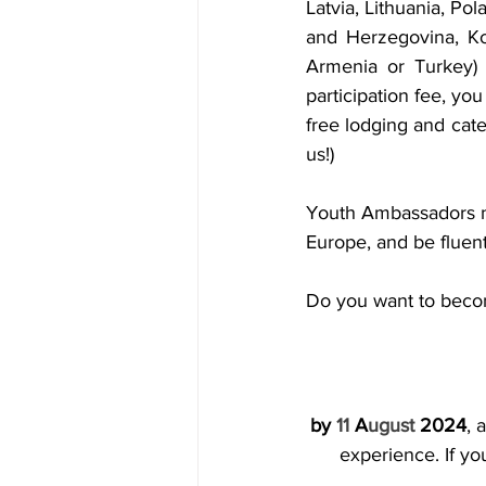
Latvia, Lithuania, Po
and Herzegovina, Ko
Armenia or Turkey)
participation fee, yo
free lodging and cater
us!)
Youth Ambassadors ne
Europe, and be fluent
Do you want to beco
by 
11
 A
ugust
 2024
, 
experience. If yo