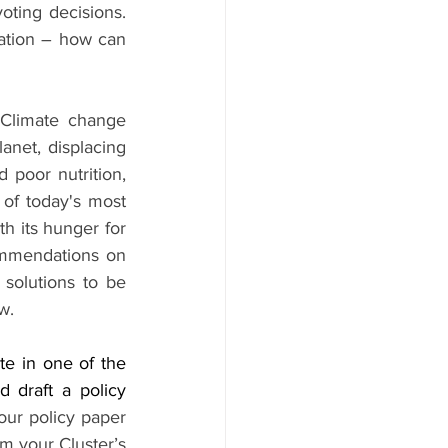
ting decisions. 
ation – how can 
Climate change 
net, displacing 
 poor nutrition, 
 of today's most 
h its hunger for 
ommendations on 
solutions to be 
w.
e in one of the 
 draft a policy 
our policy paper 
m your Cluster’s 