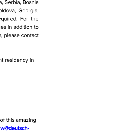
, Serbia, Bosnia 
dova, Georgia, 
quired. For the 
s in addition to 
s, please contact 
t residency in 
of this amazing 
jw@deutsch-