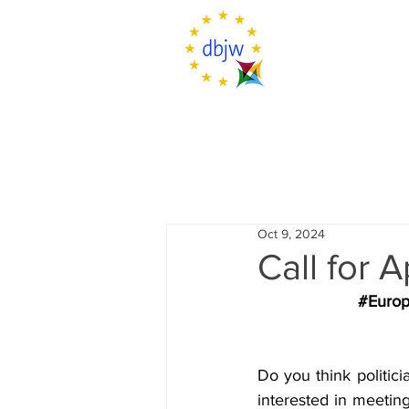
Oct 9, 2024
Call for 
#Europ
Do you think politic
interested in meetin