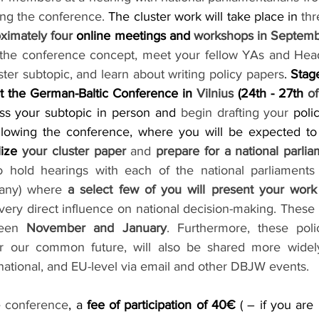
ing the conference.
 The cluster work will take place in 
th
ximately four 
online meetings and 
 the conference concept, meet your fellow YAs and Head 
uster subtopic, and learn about writing policy papers
. 
Stag
t the German-Baltic Conference in 
Vilnius
 (24th - 27th 
of
ss your subtopic in person and 
begin drafting your
 poli
ollowing the conference, where you will be expected to
lize 
your cluster paper
 and 
prepare for a national parli
hold hearings with each of the national parliaments (E
any) where 
a select few of you will present your work
 very direct influence on national decision-making. These 
ween 
November and January
. Furthermore, these poli
 our common future, will also be shared more widely
national, and EU-level via email and other DBJW events. 
he conference
, a 
fee of participation of 40€ 
( – if you are 