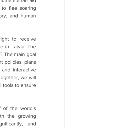
humanitarian aid 
o flee soaring 
tory, and human 
ight to receive 
e in Latvia. The 
? The main goal 
 policies, plans 
 and interactive 
ogether, we will 
 tools to ensure 
 of the world’s 
ith the growing 
ificantly, and 