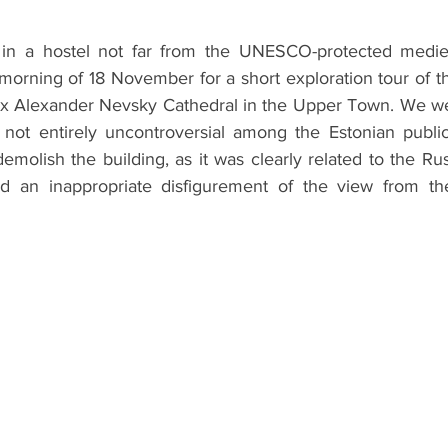
ht in a hostel not far from the UNESCO-protected medie
morning of 18 November for a short exploration tour of the
dox Alexander Nevsky Cathedral in the Upper Town. We were
s not entirely uncontroversial among the Estonian public
molish the building, as it was clearly related to the Ru
d an inappropriate disfigurement of the view from the 