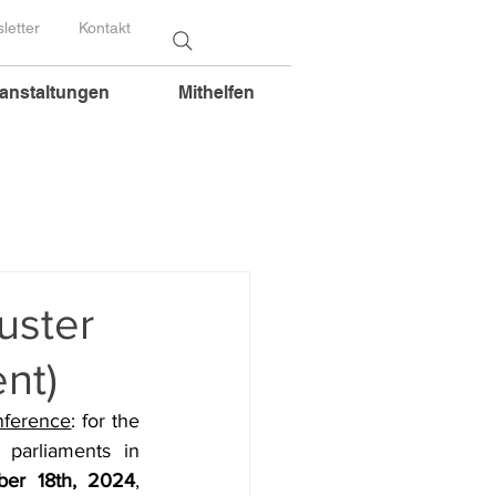
letter
Kontakt
anstaltungen
Mithelfen
uster
nt)
nference
: for the 
parliaments in 
er 18th, 2024
, 