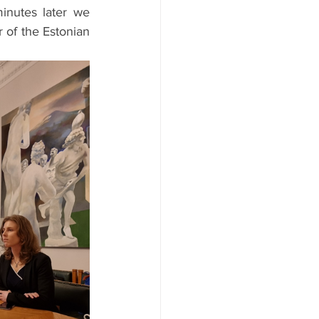
nutes later we 
 of the Estonian 