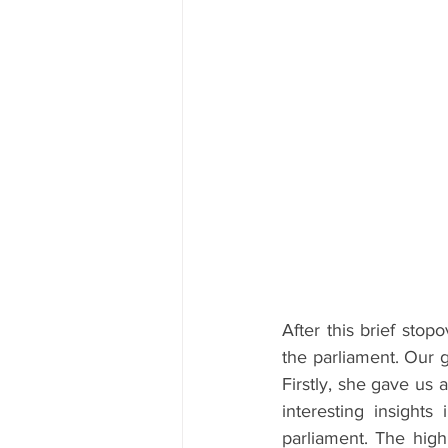
After this brief stop
the parliament. Our g
Firstly, she gave us 
interesting insights
parliament. The highl