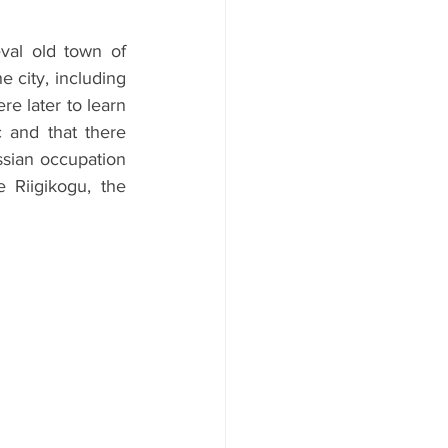
val old town of 
 city, including 
 later to learn 
 and that there 
ssian occupation 
Riigikogu, the 