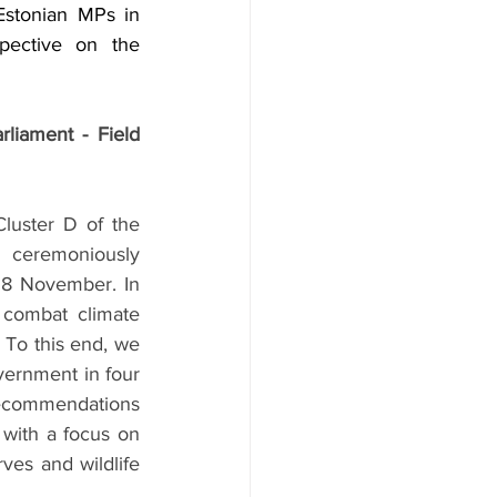
stonian MPs in 
pective on the 
liament - Field 
uster D of the 
ceremoniously 
18 November. In 
 combat climate 
 To this end, we 
vernment in four 
ecommendations 
with a focus on 
ves and wildlife 