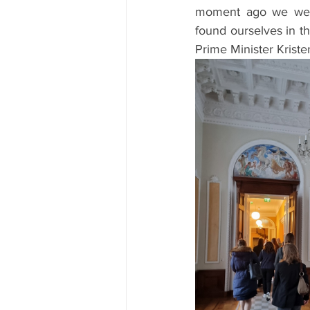
moment ago we were
found ourselves in th
Prime Minister Krist