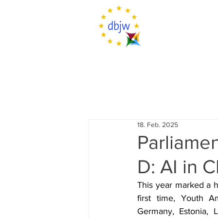
18. Feb. 2025
Parliamen
D: AI in
This year marked a h
first time, Youth A
Germany, Estonia, L