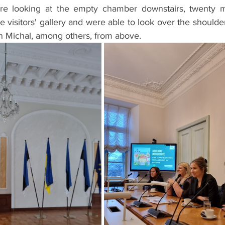
 looking at the empty chamber downstairs, twenty mi
e visitors' gallery and were able to look over the shoulder
en Michal, among others, from above.