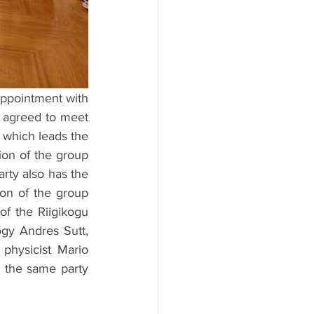
appointment with 
 agreed to meet 
 which leads the 
on of the group 
rty also has the 
ion of the group 
f the Riigikogu 
gy Andres Sutt, 
physicist Mario 
 the same party 