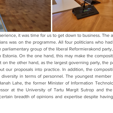
xperience, it was time for us to get down to business. The 
rians was on the programme. All four politicians who had
 parliamentary group of the liberal Reformierakond party,
in Estonia. On the one hand, this may make the compositi
 on the other hand, as the largest governing party, the pa
ut our proposals into practice. In addition, the composit
of diversity in terms of personnel. The youngest member o
anah Lahe, the former Minister of Information Technolo
ssor at the University of Tartu Margit Sutrop and the 
certain breadth of opinions and expertise despite having