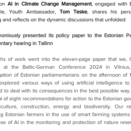
 on 
AI in Climate Change Management
, engaged with E
ticle, Youth Ambassador, 
Tom Teske
, shares his pers
 and reflects on the dynamic discussions that unfolded:
niously presented its policy paper to the Estonian Par
ntary hearing in Tallinn
s of work went into the eleven-page paper that we, Cl
at the Baltic-German Conference 2024 in Vilnius, 
ation of Estonian parliamentarians on the afternoon of 
plored various ways of using artificial intelligence to
 to deal with its consequences in the best possible way.
l of eight recommendations for action to the Estonian go
iculture, construction, energy and biodiversity. Our r
g Estonian farmers in the use of smart farming systems 
 use of AI in the monitoring and protection of nature reser