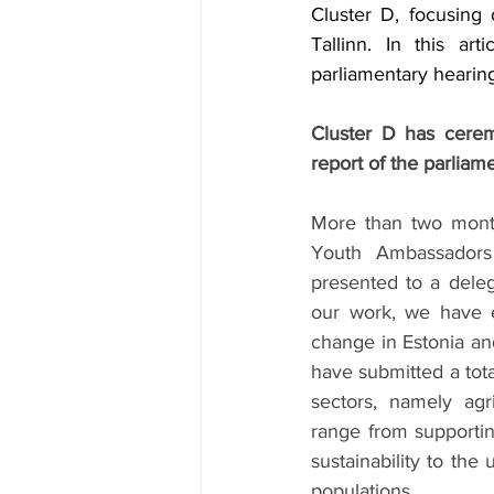
Cluster D, focusing
Tallinn. In this ar
parliamentary hearing
Cluster D has ceremo
report of the parliame
More than two month
Youth Ambassadors 
presented to a deleg
our work, we have ex
change in Estonia and
have submitted a tota
sectors, namely agr
range from supportin
sustainability to the
populations.