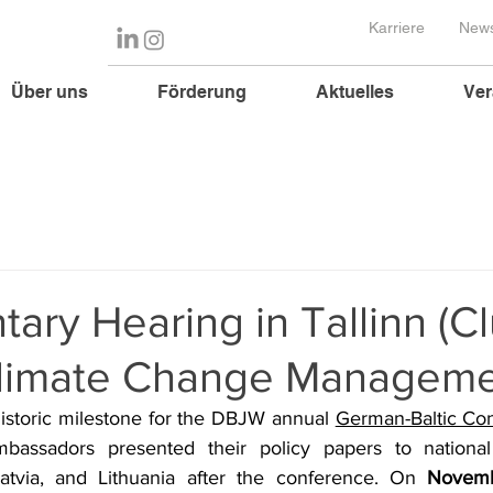
Karriere
News
Über uns
Förderung
Aktuelles
Ver
tary Hearing in Tallinn (Cl
 Climate Change Manageme
istoric milestone for the DBJW annual 
German-Baltic Co
mbassadors presented their policy papers to national 
atvia, and Lithuania after the conference. On 
Novemb