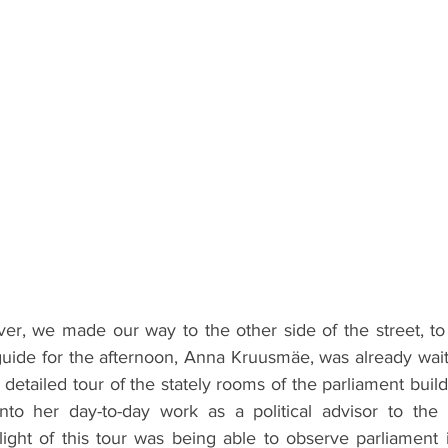
over, we made our way to the other side of the street, to
uide for the afternoon, Anna Kruusmäe, was already waiti
a detailed tour of the stately rooms of the parliament buil
 into her day-to-day work as a political advisor to the l
ight of this tour was being able to observe parliament i