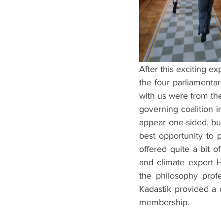
After this exciting e
the four parliamenta
with us were from the
governing coalition 
appear one-sided, but
best opportunity to p
offered quite a bit 
and climate expert H
the philosophy profe
Kadastik provided a 
membership.