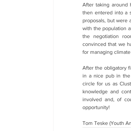
After taking around 
then entered into a 
proposals, but were 
with the population a
the negotiation ro
convinced that we h
for managing climate 
After the obligatory 
in a nice pub in the
circle for us as Clus
knowledge and cont
involved and, of cou
opportunity!
Tom Teske (Youth Am