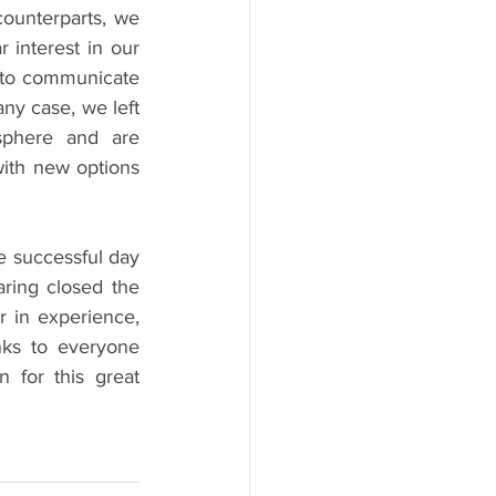
ounterparts, we 
interest in our 
 to communicate 
ny case, we left 
sphere and are 
ith new options 
e successful day 
ring closed the 
r in experience, 
ks to everyone 
 for this great 