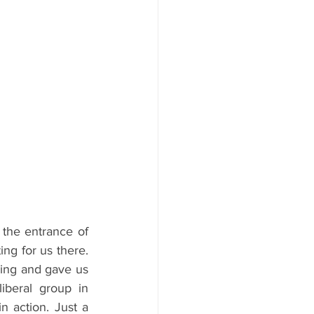
 the entrance of 
ng for us there. 
ding and gave us 
iberal group in 
n action. Just a 