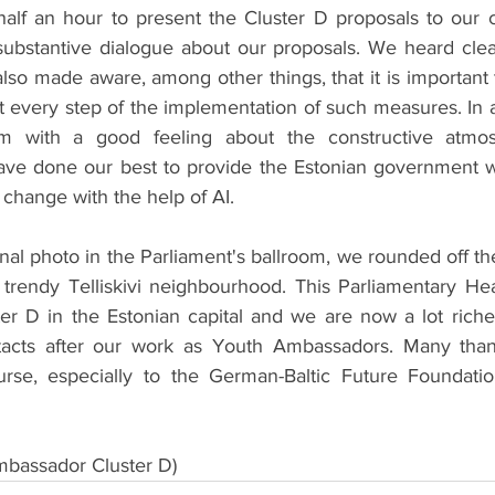
half an hour to present the Cluster D proposals to our c
substantive dialogue about our proposals. We heard clear 
also made aware, among other things, that it is important
t every step of the implementation of such measures. In a
om with a good feeling about the constructive atmo
ave done our best to provide the Estonian government w
change with the help of AI.
final photo in the Parliament's ballroom, we rounded off th
 trendy Telliskivi neighbourhood. This Parliamentary Hea
ter D in the Estonian capital and we are now a lot riche
acts after our work as Youth Ambassadors. Many than
rse, especially to the German-Baltic Future Foundation
bassador Cluster D)