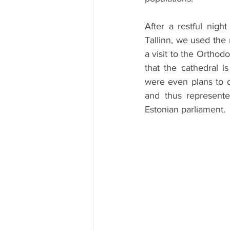
After a restful nig
Tallinn, we used the 
a visit to the Ortho
that the cathedral i
were even plans to de
and thus represente
Estonian parliament.