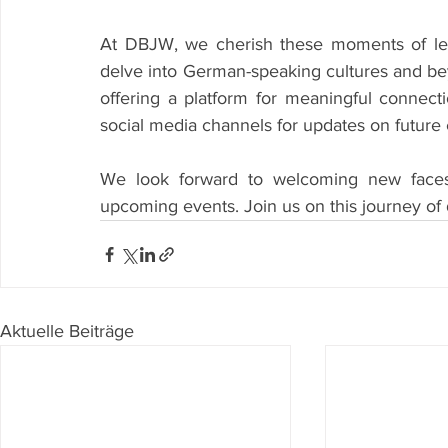
At DBJW, we cherish these moments of lear
delve into German-speaking cultures and bey
offering a platform for meaningful connecti
social media channels for updates on future 
We look forward to welcoming new faces
upcoming events. Join us on this journey of
Aktuelle Beiträge