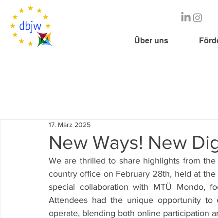
Über uns
Förd
17. März 2025
New Ways! New Digi
We are thrilled to share highlights from th
country office on February 28th, held at the
special collaboration with MTÜ Mondo, f
Attendees had the unique opportunity to 
operate, blending both online participation